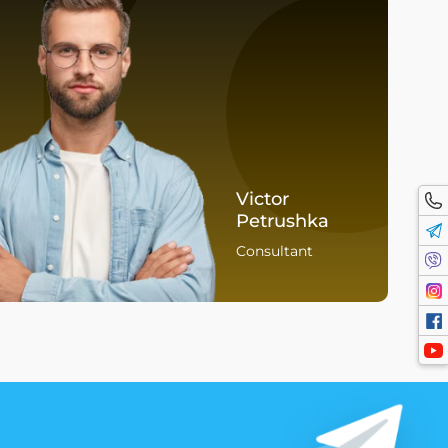
I
Victor
Petrushka
Consultant