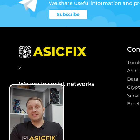
We share useful information and p
Subscribe
Co
Turn
2
ASIC
Data 
We are in social. networks
Crypt
Servi
Excel