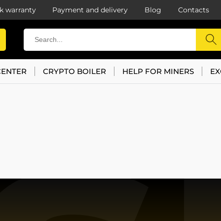
k warranty
Payment and delivery
Blog
Contacts
CENTER
CRYPTO BOILER
HELP FOR MINERS
EX