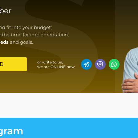
S
ber
 fit into your budget;
e the time for implementation;
eeds
and goals.
or write to us,
D
we are ONLINE now
egram