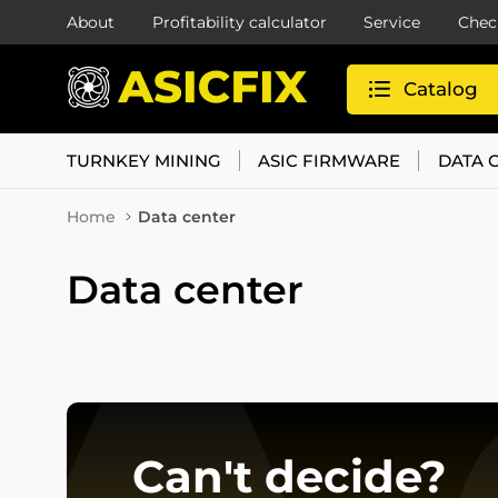
About
Profitability calculator
Service
Chec
Catalog
TURNKEY MINING
ASIC FIRMWARE
DATA 
Home
Data center
Data center
Can't decide?