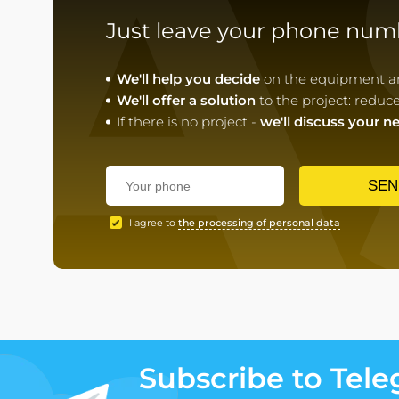
A
Just leave your phone num
We'll help you decide
on the equipment and
We'll offer a solution
to the project: reduc
If there is no project -
we'll discuss your n
SEN
I agree to
the processing of personal data
Subscribe to Tel