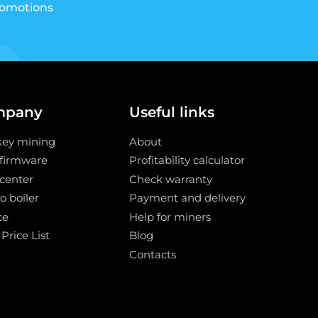
romotions
mpany
Useful links
key mining
About
 firmware
Profitability calculator
center
Check warranty
o boiler
Payment and delivery
ce
Help for miners
 Price List
Blog
Contacts