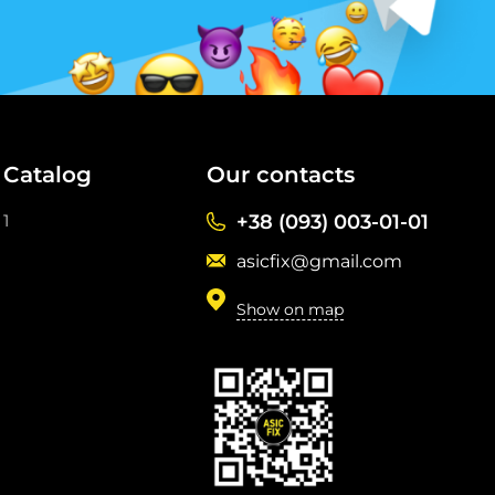
Catalog
Our contacts
1
+38 (093) 003-01-01
asicfix@gmail.com
Show on map