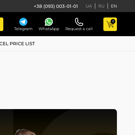
+38 (093) 003-01-01
UA
RU
EN
0
Telegram
WhatsApp
Request a call
CEL PRICE LIST