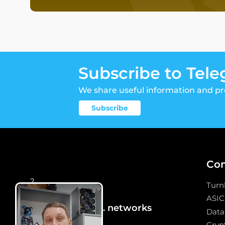
Subscribe to Tel
We share useful information and p
Subscribe
Co
2
Turn
ASIC
We are in social. networks
Data
Crypt