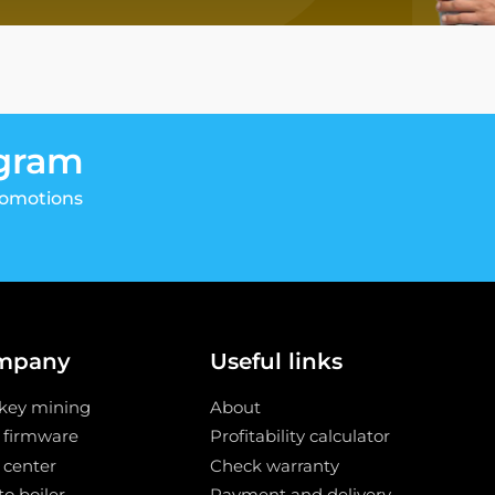
egram
romotions
mpany
Useful links
key mining
About
 firmware
Profitability calculator
 center
Check warranty
o boiler
Payment and delivery