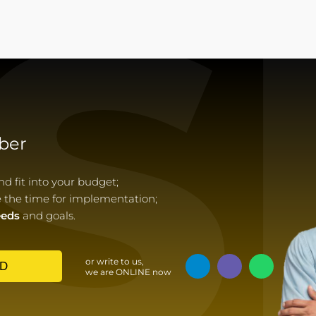
S
ber
 fit into your budget;
e the time for implementation;
eeds
and goals.
or write to us,
D
we are ONLINE now