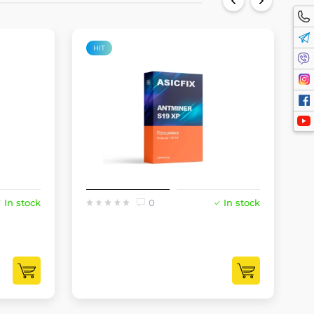
HIT
In stock
0
In stock