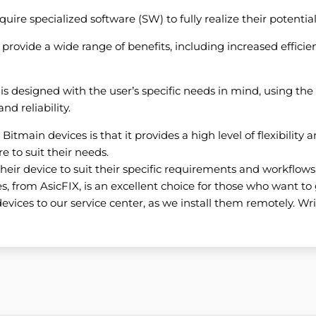
re specialized software (SW) to fully realize their potential
rovide a wide range of benefits, including increased efficien
 is designed with the user’s specific needs in mind, using t
d reliability.
itmain devices is that it provides a high level of flexibility a
e to suit their needs.
heir device to suit their specific requirements and workflows
, from AsicFIX, is an excellent choice for those who want to 
evices to our service center, as we install them remotely. Writ