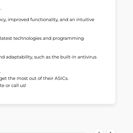
.
cy, improved functionality, and an intuitive
he latest technologies and programming
nd adaptability, such as the built-in antivirus
.
get the most out of their ASICs.
e or call us!