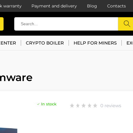
k warranty
Payment and delivery
Blog
Contacts
CENTER
CRYPTO BOILER
HELP FOR MINERS
EX
rmware
In stock
0 reviews