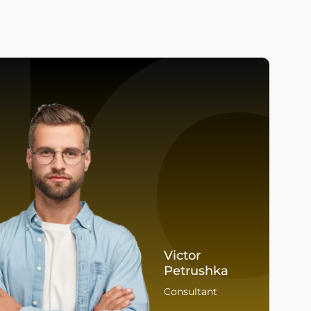
I
Victor
Petrushka
Consultant