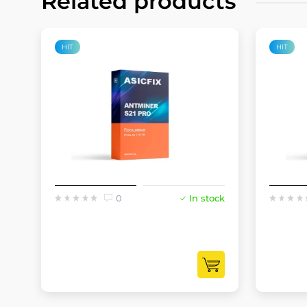
Related products
HIT
HIT
0
In stock