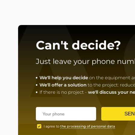
A
Can't decide?
Just leave your phone num
We'll help you decide
on the equipment and
We'll offer a solution
to the project: reduc
If there is no project -
we'll discuss your n
SEN
I agree to
the processing of personal data