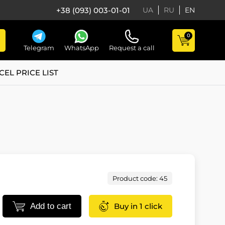
+38 (093) 003-01-01
UA
RU
EN
0
Telegram
WhatsApp
Request a call
CEL PRICE LIST
Product code: 45
Add to cart
Buy in 1 click