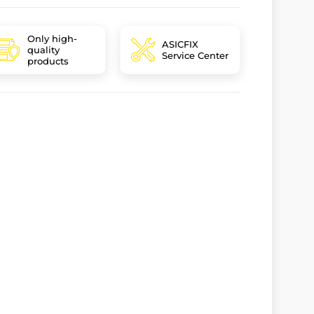
Only high-
ASICFIX
quality
Service Center
products