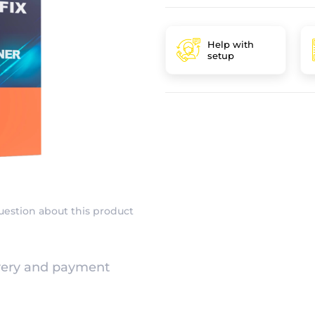
Help with
setup
uestion about this product
very and payment