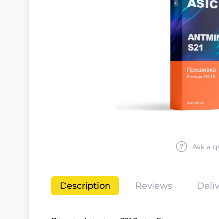
Ask a q
Description
Reviews
Deli