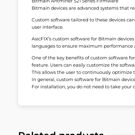
Bitmain Antminer S21 Series Firmware
Bitmain devices are advanced systems that requi
Custom software tailored to these devices can p
user interface.
AsicFIX’s custom software for Bitmain devices
languages ​​to ensure maximum performance an
One of the key benefits of custom software for B
feature. Users can easily customize the softwar
This allows the user to continuously optimize t
In general, custom software for Bitmain devices
For installation, you do not need to take your d