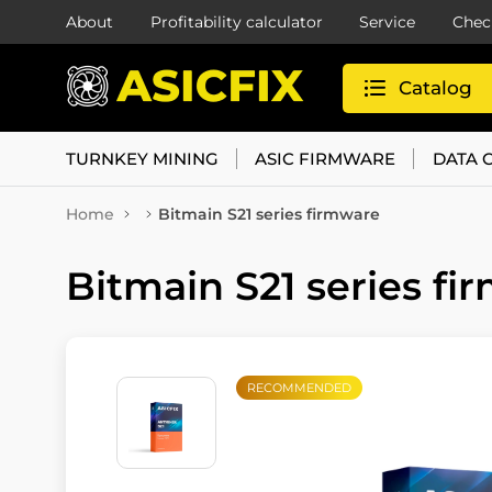
About
Profitability calculator
Service
Chec
Catalog
TURNKEY MINING
ASIC FIRMWARE
DATA 
Home
Bitmain S21 series firmware
Bitmain S21 series fi
RECOMMENDED