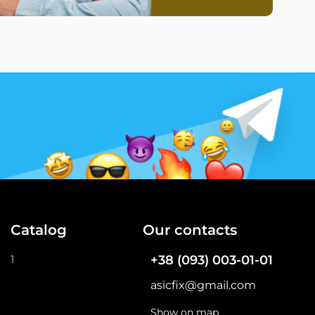
Catalog
Our contacts
1
+38 (093) 003-01-01
asicfix@gmail.com
Show on map