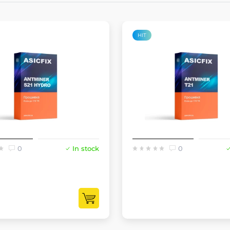
HIT
0
In stock
0