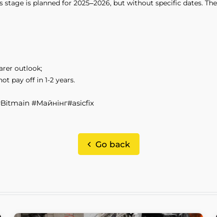
tage is planned for 2025–2026, but without specific dates. The 
arer outlook;
 pay off in 1-2 years.
 #Bitmain #Майнінг#asicfix
Go back