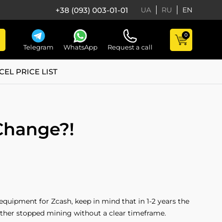
+38 (093) 003-01-01
UA
RU
EN
0
Telegram
WhatsApp
Request a call
CEL PRICE LIST
Change?!
 equipment for Zcash, keep in mind that in 1-2 years the
ther stopped mining without a clear timeframe.