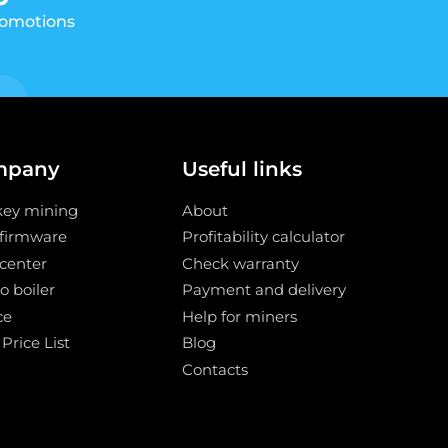
romotions
mpany
Useful links
key mining
About
 firmware
Profitability calculator
center
Check warranty
o boiler
Payment and delivery
ce
Help for miners
 Price List
Blog
Contacts