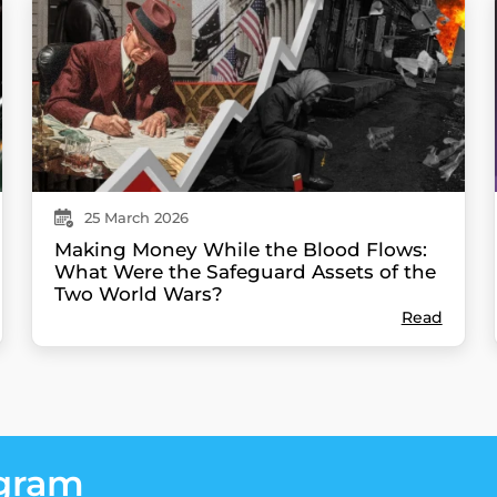
25
March
2026
Making Money While the Blood Flows:
What Were the Safeguard Assets of the
Two World Wars?
Read
egram