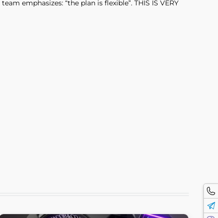
team emphasizes: “the plan is flexible”. THIS IS VERY