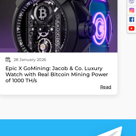
28
January
2026
Epic X GoMining: Jacob & Co. Luxury
Watch with Real Bitcoin Mining Power
of 1000 TH/s
Read