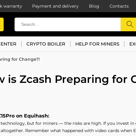
k warranty
Payment and delivery
Blog
Contacts
CENTER
CRYPTO BOILER
HELP FOR MINERS
EX
ring for Change?!
 is Zcash Preparing for 
Z15Pro on Equihash:
echnology, but for miners — the risks are high. If you invest in
 altogether. Remember what happened with video cards when E