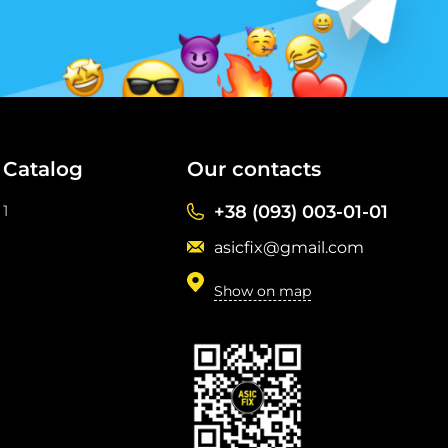
Catalog
Our contacts
1
+38 (093) 003-01-01
asicfix@gmail.com
Show on map