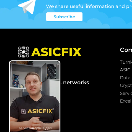
We share useful information and p
Subscribe
Co
Turn
2
ASIC
Data 
We are in social. networks
Crypt
Servi
Excel
Переглянути відео