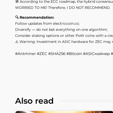
🧭 According to the ECC roadmap, the hybrid consensus s
WORRIED TO ME! Therefore, I DO NOT RECOMMEND.
🔍 Recommendation:
Follow updates from electriccoin.co;
Diversify — do not bet everything on one algorithm;
Consider staking options or other PoW coins with a cle
⚠️ Warning: Investment in ASIC hardware for ZEC may not
​​​​​​​#Antminer #ZEC #SHA256 #Bitcoin #ASICмайнер
Also read