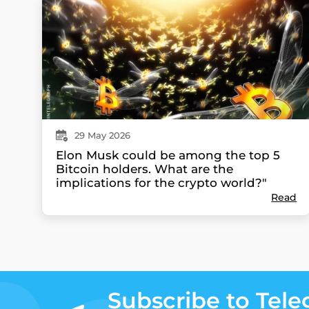
29
May
2026
Elon Musk could be among the top 5
Bitcoin holders. What are the
implications for the crypto world?"
Read
Subscribe to Tel