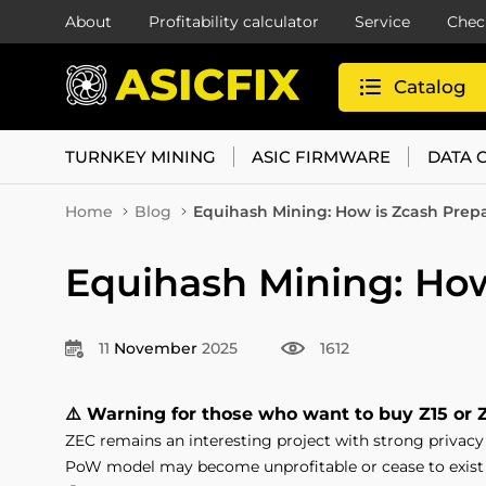
About
Profitability calculator
Service
Chec
Catalog
TURNKEY MINING
ASIC FIRMWARE
DATA 
Home
Blog
Equihash Mining: How is Zcash Prepa
Equihash Mining: How
11
November
2025
1612
⚠️ Warning for those who want to buy Z15 or 
ZEC remains an interesting project with strong privacy t
PoW model may become unprofitable or cease to exist