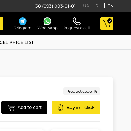
+38 (093) 003-01-01
UA
RU
EN
0
Telegram
WhatsApp
Request a call
CEL PRICE LIST
Product code: 16
Add to cart
Buy in 1 click