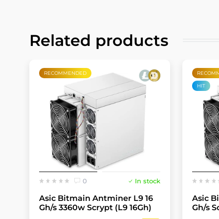
Related products
RECOMMENDED
RECOM
HIT
0
In stock
Asic Bitmain Antminer L9 16
Asic B
Gh/s 3360w Scrypt (L9 16Gh)
Gh/s S