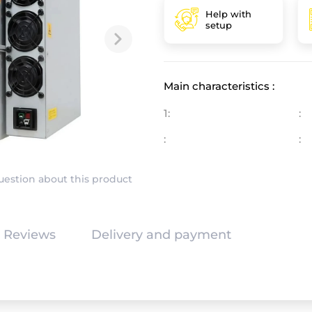
Help with
setup
Main characteristics :
1:
:
:
:
uestion about this product
Reviews
Delivery and payment