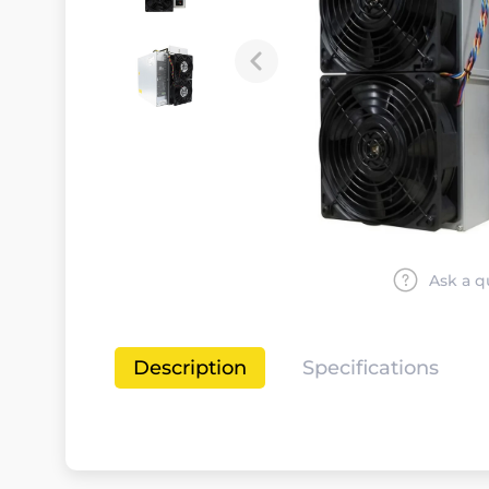
Ask a q
Description
Specifications