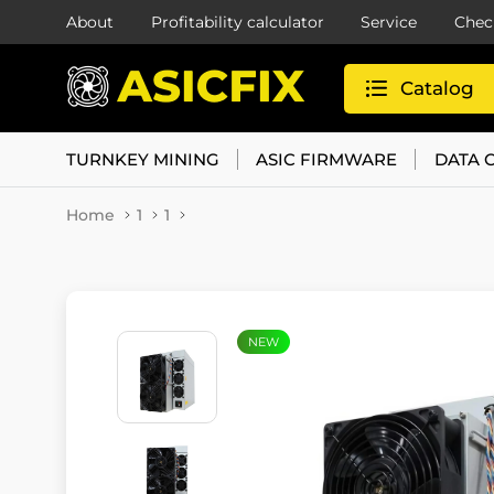
About
Profitability calculator
Service
Chec
Catalog
TURNKEY MINING
ASIC FIRMWARE
DATA 
Home
1
1
NEW