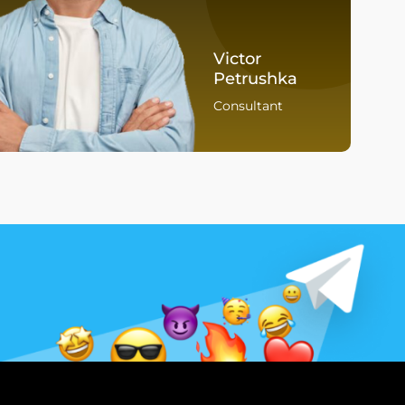
Victor
Petrushka
Consultant