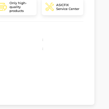
Only high-
ASICFIX
quality
Service Center
products
:
: