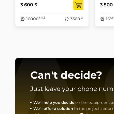
3 600 $
3 500
A
Mh/s
W
GH
16000
3360
15
Can't decide?
Just leave your phone num
We'll help you decide
on the equipment and
We'll offer a solution
to the project: reduc