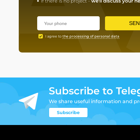
If there is no project -
we'll discuss your n
SEN
I agree to
the processing of personal data
Subscribe to Tel
We share useful information and p
Subscribe