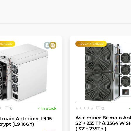
MENDED
RECOMMENDED
0
In stock
0
Asic miner Bitmain An
itmain Antminer L9 15
S21+ 235 Th/s 3564 W S
crypt (L9 16Gh)
( S21+ 235Th )