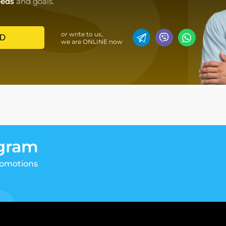
eeds
and goals.
or write to us,
D
we are ONLINE now
egram
romotions