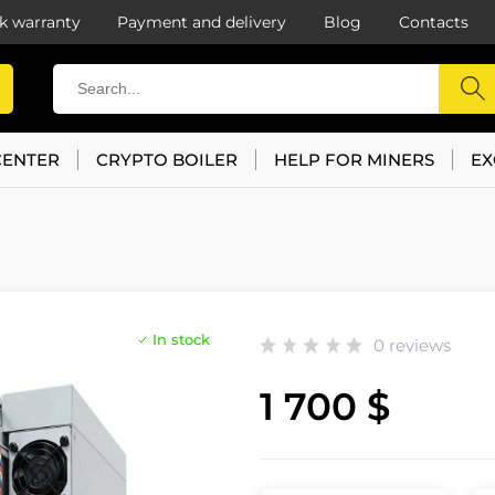
k warranty
Payment and delivery
Blog
Contacts
CENTER
CRYPTO BOILER
HELP FOR MINERS
EX
In stock
0 reviews
1 700 $