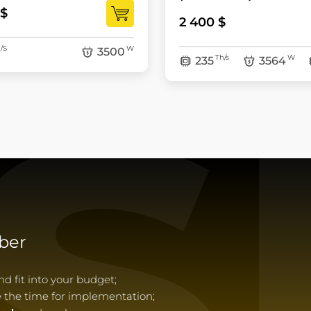
 $
2 400 $
S
/S
W
3500
Th/s
W
235
3564
ber
 fit into your budget;
e the time for implementation;