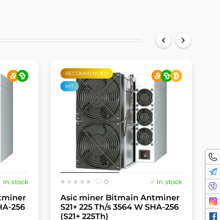
RECOMMENDED
HIT
In stock
0
In stock
tminer
Asic miner Bitmain Antminer
A
HA-256
S21+ 225 Th/s 3564 W SHA-256
S
(S21+ 225Th)
(