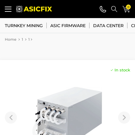
0
TURNKEY MINING
ASIC FIRMWARE
DATA CENTER
C
Home
1
1
In stock