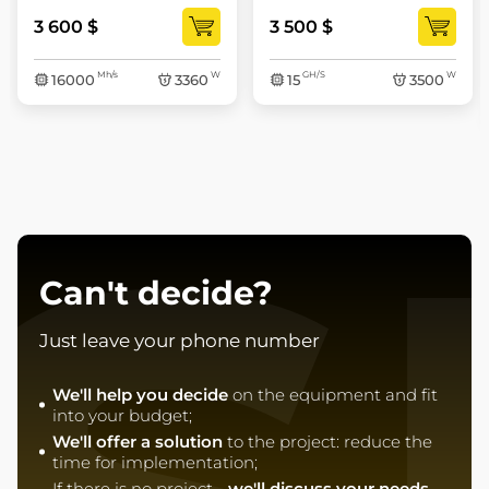
3 600 $
3 500 $
Mh/s
W
GH/S
W
16000
3360
15
3500
Can't decide?
Just leave your phone number
We'll help you decide
on the equipment and fit
into your budget;
We'll offer a solution
to the project: reduce the
time for implementation;
If there is no project -
we'll discuss your needs