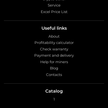
Service
Excel Price List
Useful links
About
Profitability calculator
Check warranty
Payment and delivery
Help for miners
Blog
Contacts
Catalog
1