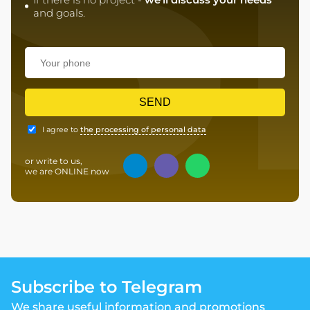
S
and goals.
SEND
I agree to
the processing of personal data
or write to us,
we are ONLINE now
Subscribe to Telegram
We share useful information and promotions