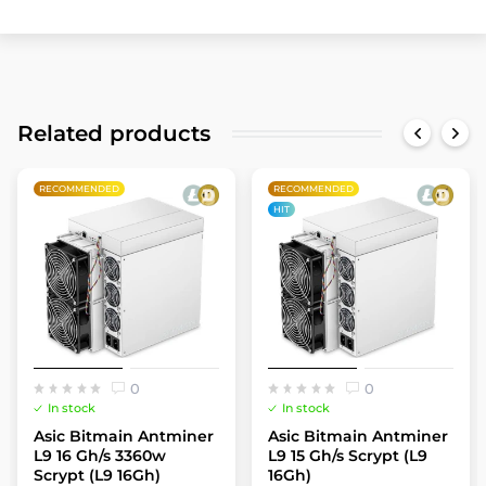
Related products
RECOMMENDED
RECOMMENDED
HIT
0
0
In stock
In stock
Asic Bitmain Antminer
Asic Bitmain Antminer
L9 16 Gh/s 3360w
L9 15 Gh/s Scrypt (L9
Scrypt (L9 16Gh)
16Gh)