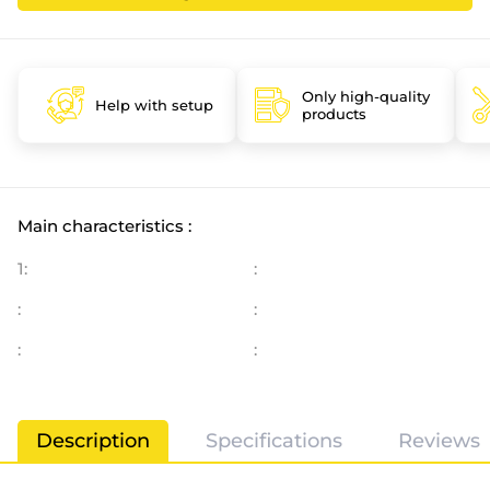
Only high-quality
Help with setup
products
Main characteristics :
1:
:
:
:
:
:
Description
Specifications
Reviews