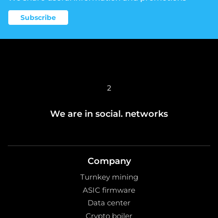
Subscribe
2
We are in social. networks
Company
Turnkey mining
ASIC firmware
Data center
Crypto boiler