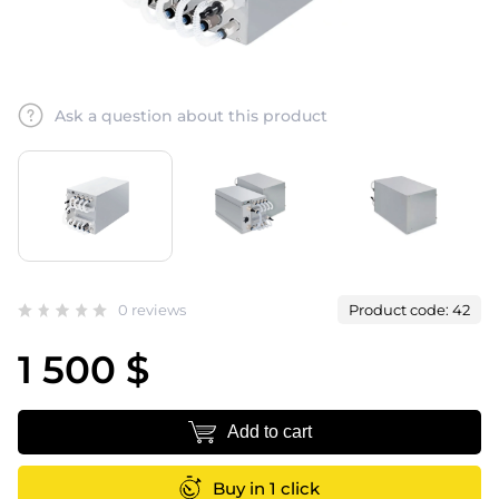
Ask a question about this product
0 reviews
Product code: 42
1 500 $
Add to cart
Buy in 1 click